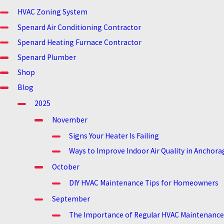
HVAC Zoning System
Spenard Air Conditioning Contractor
Spenard Heating Furnace Contractor
Spenard Plumber
Shop
Blog
2025
November
Signs Your Heater Is Failing
Ways to Improve Indoor Air Quality in Anchora
October
DIY HVAC Maintenance Tips for Homeowners
September
The Importance of Regular HVAC Maintenance