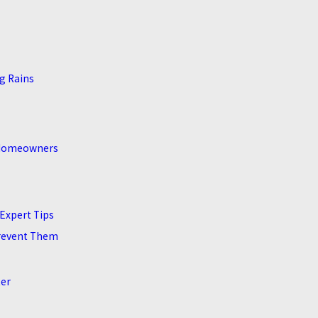
g Rains
e Homeowners
Expert Tips
revent Them
ter