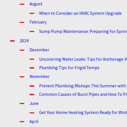
August
When to Consider an HVAC System Upgrade
February
Sump Pump Maintenance: Preparing for Sprin
2024
December
Uncovering Water Leaks: Tips for Anchorag
Plumbing Tips for Frigid Temps
November
Prevent Plumbing Mishaps This Summer with 
Common Causes of Burst Pipes and How To P
June
Get Your Home Heating System Ready for Win
April