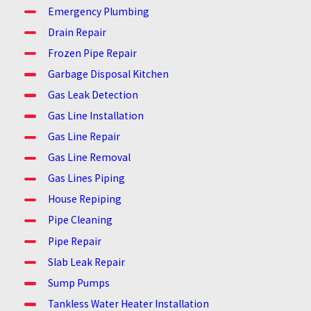
Emergency Plumbing
Drain Repair
Frozen Pipe Repair
Garbage Disposal Kitchen
Gas Leak Detection
Gas Line Installation
Gas Line Repair
Gas Line Removal
Gas Lines Piping
House Repiping
Pipe Cleaning
Pipe Repair
Slab Leak Repair
Sump Pumps
Tankless Water Heater Installation