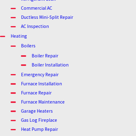
Commercial AC
Ductless Mini-Split Repair
AC Inspection
Heating
Boilers
Boiler Repair
Boiler Installation
Emergency Repair
Furnace Installation
Furnace Repair
Furnace Maintenance
Garage Heaters
Gas Log Fireplace
Heat Pump Repair