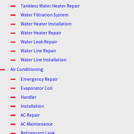
Tankless Water Heater Repair
Water Filtration System
Water Heater Installation
Water Heater Repair
Water Leak Repair
Water Line Repair
Water Line Installation
Air Conditioning
Emergency Repair
Evaporator Coil
Handler
Installation
AC Repair
AC Maintenance
Refrigerant Leak