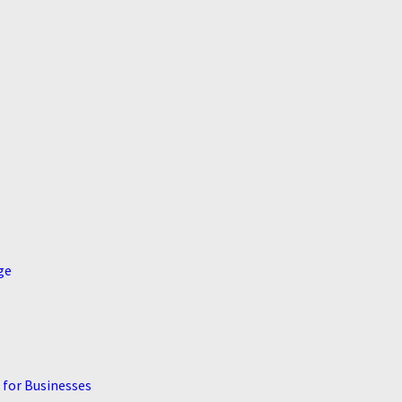
ge
 for Businesses