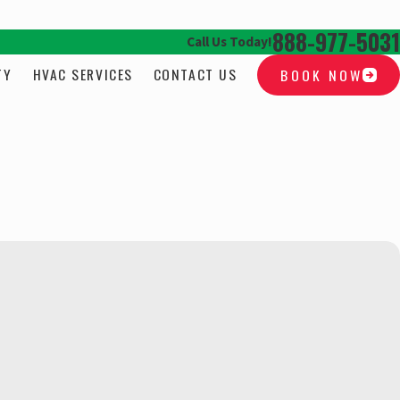
888-977-5031
Call Us Today!
TY
HVAC SERVICES
CONTACT US
BOOK NOW