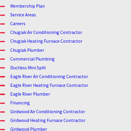
Membership Plan
Service Areas
Careers
Chugiak Air Conditioning Contractor
Chugiak Heating Furnace Contractor
Chugiak Plumber
Commercial Plumbing
Ductless Mini Split
Eagle River Air Conditioning Contractor
Eagle River Heating Furnace Contractor
Eagle River Plumber
Financing
Girdwood Air Conditioning Contractor
Girdwood Heating Furnace Contractor
Girdwood Plumber