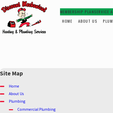
MEMBERSHIP PLAN
SERVICE 
HOME
ABOUT US
PLUM
Site Map
Home
About Us
Plumbing
Commercial Plumbing