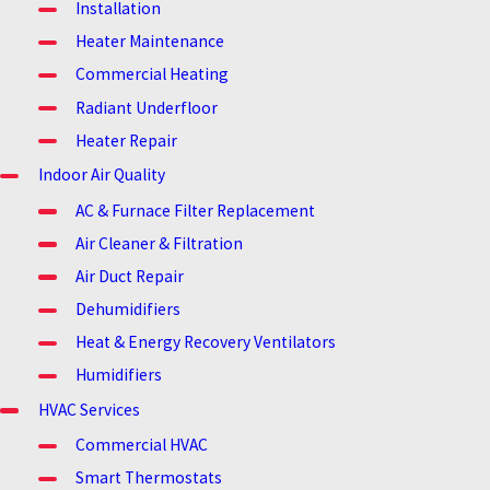
Installation
Heater Maintenance
Commercial Heating
Radiant Underfloor
Heater Repair
Indoor Air Quality
AC & Furnace Filter Replacement
Air Cleaner & Filtration
Air Duct Repair
Dehumidifiers
Heat & Energy Recovery Ventilators
Humidifiers
HVAC Services
Commercial HVAC
Smart Thermostats