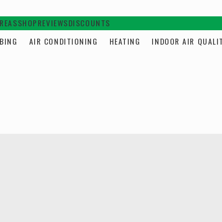
AREAS
SHOP
REVIEWS
DISCOUNTS
BING
AIR CONDITIONING
HEATING
INDOOR AIR QUALI