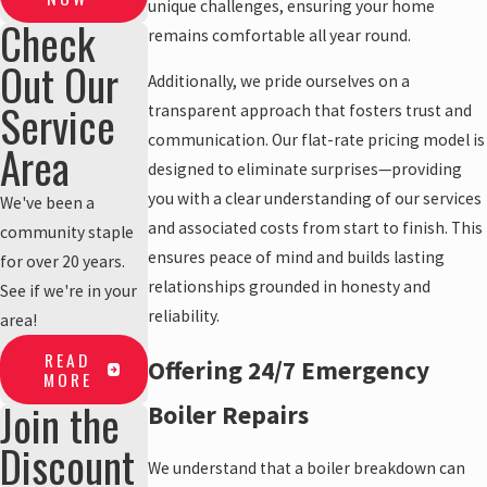
unique challenges, ensuring your home
Check
remains comfortable all year round.
Out Our
Additionally, we pride ourselves on a
Service
transparent approach that fosters trust and
communication. Our flat-rate pricing model is
Area
designed to eliminate surprises—providing
you with a clear understanding of our services
We've been a
and associated costs from start to finish. This
community staple
ensures peace of mind and builds lasting
for over 20 years.
relationships grounded in honesty and
See if we're in your
reliability.
area!
READ
Offering 24/7 Emergency
MORE
Join the
Boiler Repairs
Discount
We understand that a boiler breakdown can