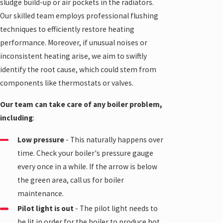
sludge build-up or air pockets in the radiators.
Our skilled team employs professional flushing
techniques to efficiently restore heating
performance. Moreover, if unusual noises or
inconsistent heating arise, we aim to swiftly
identify the root cause, which could stem from
components like thermostats or valves.
Our team can take care of any boiler problem,
including
:
Low pressure
- This naturally happens over
time. Check your boiler's pressure gauge
every once in a while. If the arrow is below
the green area, call us for
boiler
maintenance
.
Pilot light is out
- The pilot light needs to
be lit in order for the boiler to produce hot