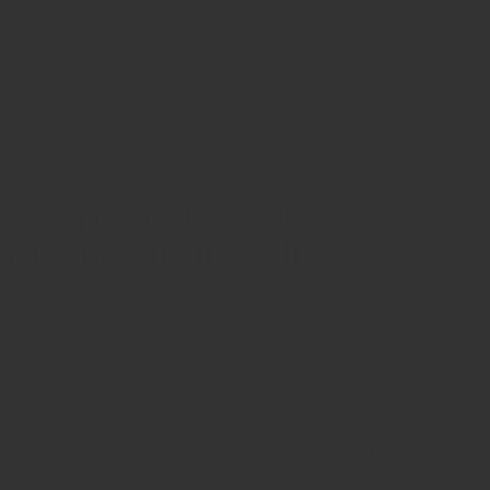
saving you from unexpected repairs and ensuring optimal
performance throughout Anchorage’s lengthy winters.
Additionally, periodically bleed your radiators to release any
trapped air, which maximizes heating efficiency. Remember, a
well-maintained boiler reduces energy bills and increases your
system’s reliability, giving you peace of mind throughout the year.
WHAT ARE THE ADVANTAGES OF CHOOSING
AN ENERGY-EFFICIENT BOILER?
Selecting an energy-efficient boiler offers multiple benefits
beyond just reducing your carbon footprint. Modern systems are
designed to use fuel more effectively, meaning they convert more
energy into heat, resulting in lower monthly utility bills. This is
particularly valuable in regions like Anchorage, where heating
costs can escalate during prolonged cold periods. Moreover, many
energy-efficient models provide consistent heating, minimizing