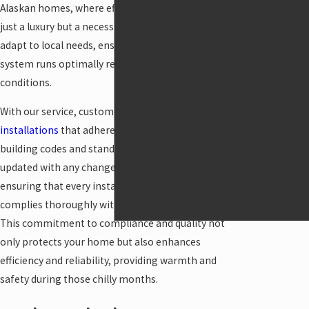
Fireplace
Alaskan homes, where efficient heating is not
Heat Pump
just a luxury but a necessity. We consistently
Repair
adapt to local needs, ensuring that your boiler
Installation
system runs optimally regardless of the weather
Heater
conditions.
Maintenance
With our service, customers can expect timely
Commercial
installations
that adhere to Anchorage's local
Heating
building codes and standards. We diligently keep
Radiant
updated with any changes in regulations,
Underfloor
ensuring that every installation and repair
Heater
complies thoroughly with local requirements.
Repair
This commitment to compliance and quality not
only protects your home but also enhances
efficiency and reliability, providing warmth and
safety during those chilly months.