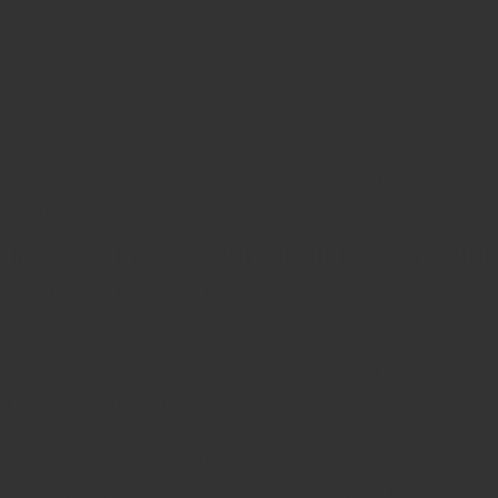
providing 24/7 emergency service. You can call us anytime, and our
response team will be ready to guide you through initial safety
steps, such as resetting the system if safe to do so, or shutting it
down to prevent damage. Our technicians are equipped to quickly
address your needs, allowing you to stress less about long, cold
nights without heat. We prioritize restoring warmth and safety to
your home at any hour of the day.
HOW CAN I MAINTAIN MY BOILER TO ENSURE
IT RUNS EFFICIENTLY?
Routine maintenance is crucial for ensuring the longevity and
efficiency of your boiler. Begin by scheduling annual check-ups
with Discount Mechanical Heating and Plumbing, where our
qualified technicians will perform necessary inspections, including
cleaning and adjusting the boiler’s interior components. These
regular assessments help in detecting potential issues early,