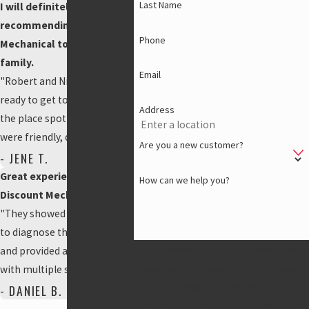
Last Name
I will definitely be
recommending Discount
Phone
Mechanical to friends and
family.
Email
"Robert and Nick showed up
ready to get to work and left
Address
the place spotless. They
were friendly, quick, and you
Are you a new customer?
could tell they were
- JENE T.
experienced."
Great experience using
How can we help you?
Discount Mechanical!
"They showed up right away
to diagnose the problem
and provided a free estimate
By submitting, you agree to receive text
with multiple solution
messages from Discount Mechanical Heating
options. Truly appreciate the
- DANIEL B.
and Plumbing at the number provided,
help from Raven and Patrick,
including those related to your inquiry, follow-