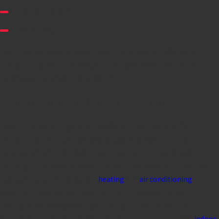
Frequent repairs
No hot water
If you notice these issues, our team is here to help. We perform
thorough inspections to determine the cause of the problem
before getting to work on a solution.
Benefits of Installing a New Boiler
Installing a boiler in your home offers numerous benefits,
particularly when it comes to energy efficiency and reliable
heating. Boilers provide consistent warmth throughout your
home by using water or steam to heat the space, which can be
more efficient than forced air
heating
and
air conditioning
systems. They are also known for their longevity and low
maintenance needs, offering a long-term heating solution.
Additionally, since boilers don't rely on ducts, they improve
indoor