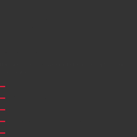
Additionally, advancements in boiler technology mean that new
systems are often more energy-efficient and environmentally
friendly. Opting for a newer model not only enhances your home's
heating efficiency but also contributes positively to the
environment. Investing in a modern, energy-efficient boiler could
also offer eligibility for local tax incentives, further enhancing your
investment's value.
Here are some signs that it might be time to replace your old,
faulty boiler
:
Pools of water around your heater, carpets, and floors
Hissing noises from the boiler
No heat
An unexpected increase in your energy bills
Bad smells