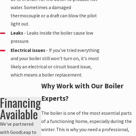
water. Sometimes a damaged
thermocouple or a draft can blow the pilot
light out.
Leaks
- Leaks inside the boiler cause low
pressure.
Electrical issues
- If you've tried everything
and your boiler still won't turn on, it's most
likely an electrical or circuit board issue,
which means a boiler replacement.
Why Work with Our Boiler
Financing
Experts?
Available
The boiler is one of the most essential parts
of a functioning home, especially during the
We've partnered
winter. This is why you need a professional,
with GoodLeap to