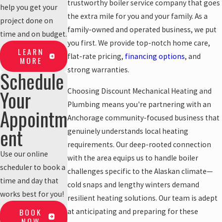
trustworthy boiler service company that goes
help you get your
the extra mile for you and your family. As a
project done on
family-owned and operated business, we put
time and on budget.
you first. We provide top-notch home care,
LEARN
flat-rate pricing,
financing options
, and
MORE
strong warranties.
Schedule
Your
Choosing Discount Mechanical Heating and
Plumbing means you're partnering with an
Appointm
Anchorage community-focused business that
ent
genuinely understands local heating
requirements. Our deep-rooted connection
Use our online
with the area equips us to handle boiler
scheduler to book a
challenges specific to the Alaskan climate—
time and day that
cold snaps and lengthy winters demand
works best for you!
resilient heating solutions. Our team is adept
BOOK
at anticipating and preparing for these
NOW