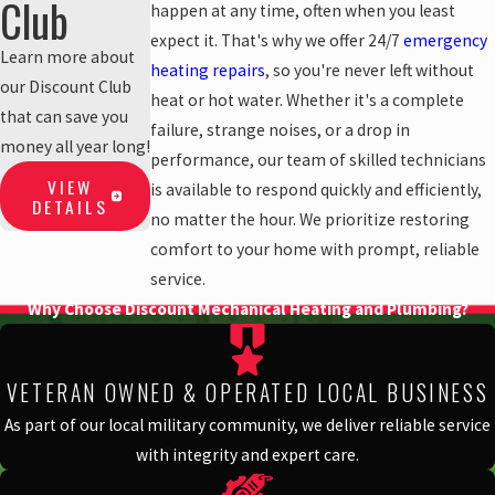
Club
happen at any time, often when you least
expect it. That's why we offer 24/7
emergency
Learn more about
heating repairs
, so you're never left without
our Discount Club
heat or hot water. Whether it's a complete
that can save you
failure, strange noises, or a drop in
money all year long!
performance, our team of skilled technicians
VIEW
is available to respond quickly and efficiently,
DETAILS
no matter the hour. We prioritize restoring
comfort to your home with prompt, reliable
service.
Why Choose Discount Mechanical Heating and Plumbing?
VETERAN OWNED & OPERATED LOCAL BUSINESS
As part of our local military community, we deliver reliable service
with integrity and expert care.