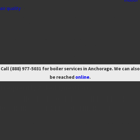
air quality
by avoiding the circulation of dust and allergens. They
also provide efficient hot water on demand, making them ideal for
households with high water usage.
With their ability to evenly distribute heat and maintain a
comfortable temperature, a boiler can significantly enhance the
comfort and efficiency of your home.
Call
(888) 977-5031
for boiler services in Anchorage. We can also
be reached
online
.
Frequently Asked Questions
WHAT SHOULD I DO IF MY BOILER BREAKS
DOWN IN THE MIDDLE OF THE NIGHT?
If your boiler unexpectedly fails during the night, there's no need
to stress. One of the key benefits of partnering with Discount
Mechanical Heating and Plumbing is our commitment to