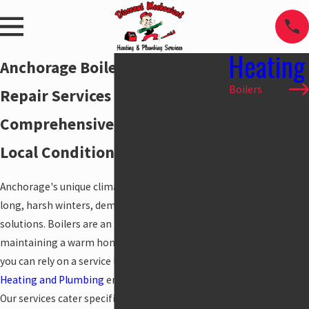
Heating
Anchorage Boiler Installation &
Boilers
Repair Services
Emergency
Comprehensive Solutions for
Repair
Furnace
Local Conditions
Installation
Furnace
Anchorage's unique climate, characterized by
Repair
long, harsh winters, demands reliable heating
Furnace
solutions. Boilers are an integral part of
Maintenance
maintaining a warm home, and knowing that
Garage
you can rely on a service like
Discount Mechanical
Heaters
Heating and Plumbing
ensures peace of mind.
Gas Log
Our services cater specifically to the demands of