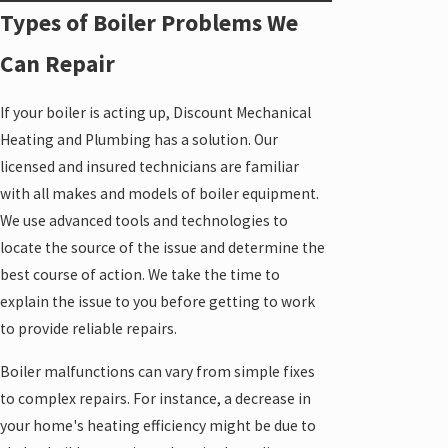
Types of Boiler Problems We
Can Repair
If your boiler is acting up, Discount Mechanical
Heating and Plumbing has a solution. Our
licensed and insured technicians are familiar
with all makes and models of boiler equipment.
We use advanced tools and technologies to
locate the source of the issue and determine the
best course of action. We take the time to
explain the issue to you before getting to work
to provide reliable repairs.
Boiler malfunctions can vary from simple fixes
to complex repairs. For instance, a decrease in
your home's heating efficiency might be due to