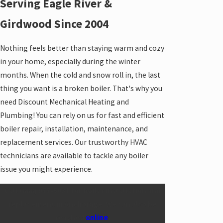
Serving Eagle River &
Girdwood Since 2004
Nothing feels better than staying warm and cozy
in your home, especially during the winter
months. When the cold and snow roll in, the last
thing you want is a broken boiler. That's why you
need Discount Mechanical Heating and
Plumbing! You can rely on us for fast and efficient
boiler repair,
installation
, maintenance, and
replacement services. Our trustworthy HVAC
technicians are available to tackle any boiler
issue you might experience.
Call
(888) 977-5031
for boiler installation and
replacement in Anchorage. We can also be
reached
online
.