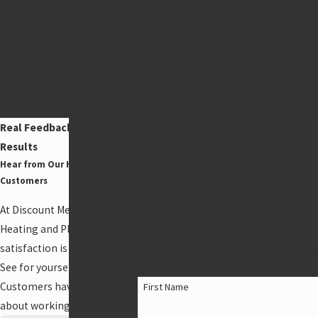
cold spots in your home, which increases overall comfort levels.
When you upgrade, you might also qualify for incentives or rebates
provided by the state for installing energy-saving appliances. At
Discount Mechanical Heating and Plumbing, we guide you through
the process of selecting and installing the right energy-efficient
systems, ensuring you maximize both savings and comfort.
Real Feedback, Real
We'll Help Make Your Dollar Go
Results
Further
Hear from Our Happy
Contact Discount Mechanical Heating
Customers
and Plumbing Today!
At Discount Mechanical
A member of our team will be in
Heating and Plumbing, your
touch shortly to confirm your
satisfaction is our priority!
contact details or address questions
See for yourself what our
you may have.
Customers have to say
First Name
about working with us.