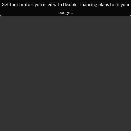
Get the comfort you need with flexible financing plans to fit your
budget.
Signs You Need to Replace Your Boiler
When your boiler starts to malfunction, it will let you know! We
recommend monitoring the performance of your system so you
know when to
call Discount Mechanical Heating and Plumbing
for
an inspection.
Recognizing when it's time to replace your boiler is crucial for
maintaining efficient heating in your home. Boilers typically last
10 to 15 years, but this lifespan can vary based on usage patterns
and maintenance quality. If your system frequently breaks down or
consumes more energy than before, these are strong indicators
of an aging boiler. Proactively replacing an outdated unit can
prevent costly repairs and reduce energy bills.