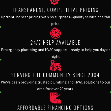
TRANSPARENT, COMPETITIVE PRICING
Upfront, honest pricing with no surprises—quality service at a fair
price.
24/7 HELP AVAILABLE
Emergency plumbing and HVAC support—ready to help you day or
night.
SERVING THE COMMUNITY SINCE 2004
We've been providing trusted plumbing and HVAC solutions to our
area for over 20 years.
AFFORDABLE FINANCING OPTIONS