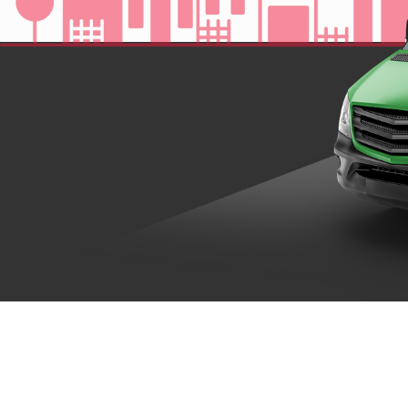
Where Your
Your
DISC
Dollar Goes
At Disc