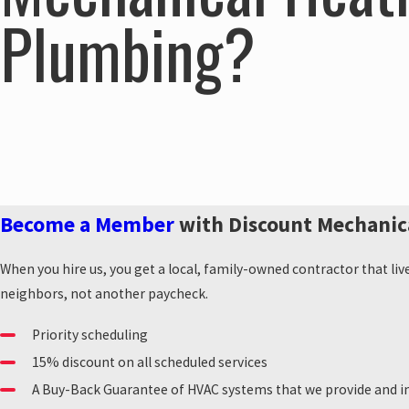
Plumbing?
Become a Member
with Discount Mechanic
When you hire us, you get a local, family-owned contractor that liv
neighbors, not another paycheck.
Priority scheduling
15% discount on all scheduled services
A Buy-Back Guarantee of HVAC systems that we provide and in