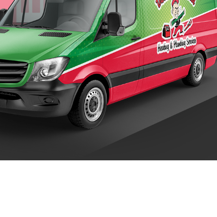
 Trusted Anchorage Plumbing, AC & Heati
OUNT MECHANICAL HEATING & PLUMBING: 24 H
ount Mechanical Heating & Plumbing, your home’s comfort and satis