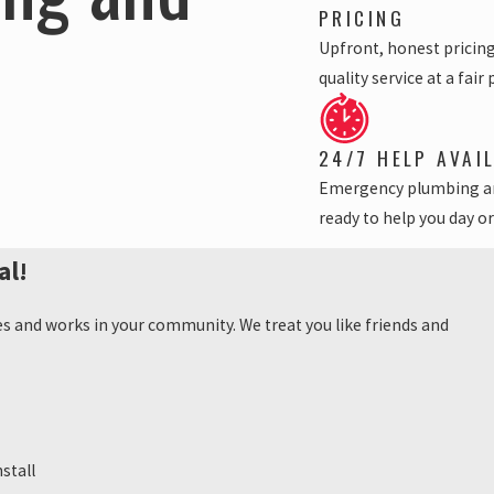
PRICING
Upfront, honest pricin
quality service at a fair 
24/7 HELP AVAI
Emergency plumbing a
ready to help you day or
al!
es and works in your community. We treat you like friends and
stall