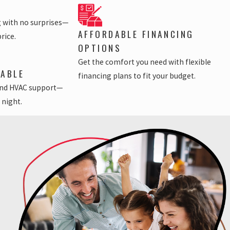
g with no surprises—
AFFORDABLE FINANCING
price.
OPTIONS
Get the comfort you need with flexible
LABLE
financing plans to fit your budget.
nd HVAC support—
 night.