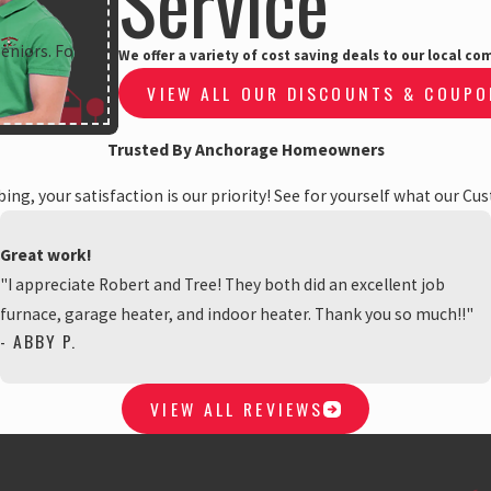
Service
Seniors. For
We offer a variety of cost saving deals to our local 
VIEW ALL OUR DISCOUNTS & COUP
Trusted By Anchorage Homeowners
ng, your satisfaction is our priority! See for yourself what our Cu
Great work!
"I appreciate Robert and Tree! They both did an excellent job
furnace, garage heater, and indoor heater. Thank you so much!!"
- ABBY P.
VIEW ALL REVIEWS