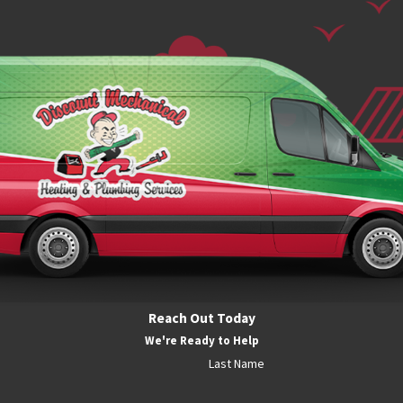
Reach Out Today
We're Ready to Help
Last Name