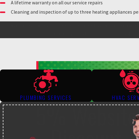
A lifetime warranty on all our service repairs
Cleaning and inspection of up to three heating appliances pe
When residents in Anchorage, Alaska need an air conditioning 
can trust, they call
(888) 977-5031
. Book yo
PLUMBING SERVICES
HVAC SER
5% Website
Discount