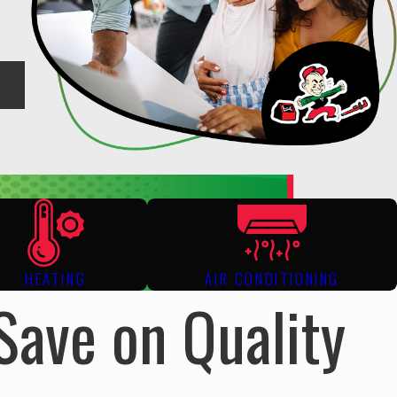
hey
HEATING
AIR CONDITIONING
Save on Quality