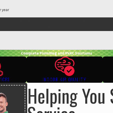
r year
contractor, heating service company, or plumbing contractor, t
ur appointment today by calling
(888) 977-5031
!
Complete Plumbing and HVAC Solutions
VICES
INDOOR AIR QUALITY
Helping You 