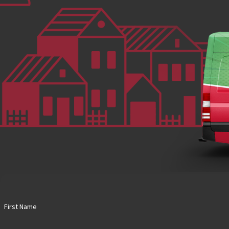
First Name