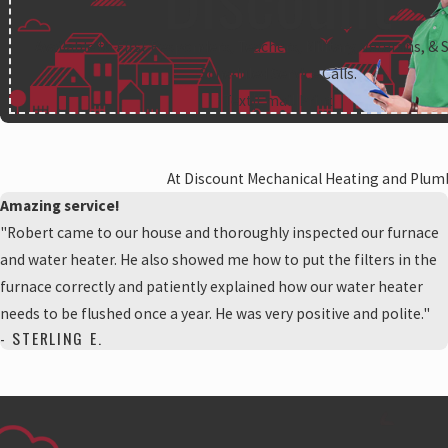
Available to First Responders, Teachers, Military, Veterans, & 
Scheduled Service Calls.
Text
|
Email
|
Print
At Discount Mechanical Heating and Plumbi
Amazing service!
"Robert came to our house and thoroughly inspected our furnace
and water heater. He also showed me how to put the filters in the
furnace correctly and patiently explained how our water heater
needs to be flushed once a year. He was very positive and polite."
- STERLING E.