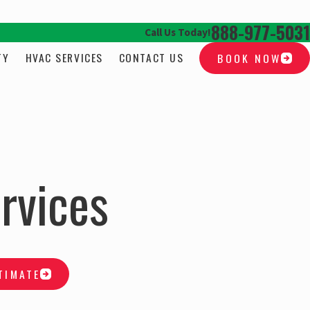
888-977-5031
Call Us Today!
TY
HVAC SERVICES
CONTACT US
BOOK NOW
rvices
TIMATE