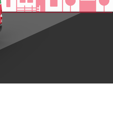
ng Service Company
OUR SERVICE IN ANCHORAGE, ALASKA
faction are our top priority. We’re committed to providing the