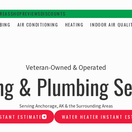
AREAS
SHOP
REVIEWS
DISCOUNTS
BING
AIR CONDITIONING
HEATING
INDOOR AIR QUALI
Veteran-Owned & Operated
ng & Plumbing Se
Serving Anchorage, AK & the Surrounding Areas
STANT ESTIMATE
WATER HEATER INSTANT ES