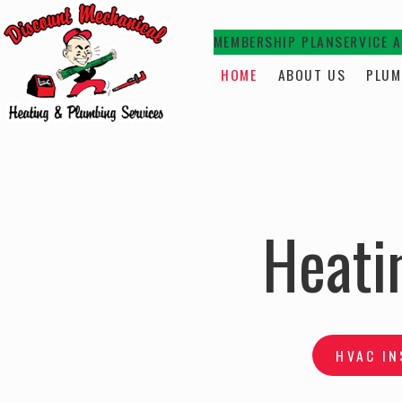
MEMBERSHIP PLAN
SERVICE 
HOME
ABOUT US
PLUM
Heati
HVAC IN