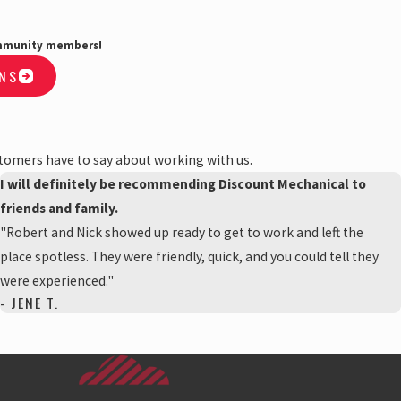
community members!
ONS
stomers have to say about working with us.
I will definitely be recommending Discount Mechanical to
friends and family.
"Robert and Nick showed up ready to get to work and left the
place spotless. They were friendly, quick, and you could tell they
were experienced."
- JENE T.