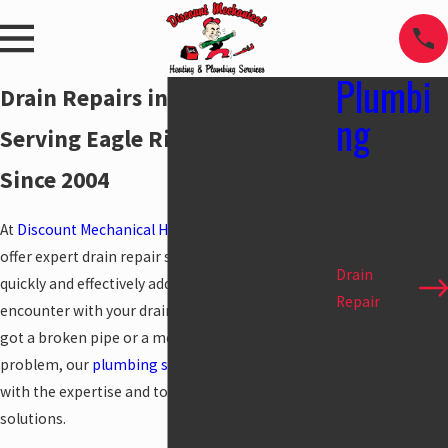
Plumbi
Drain Repairs in Anchorage
ng
Serving Eagle River & Girdwood
Commercial
Since 2004
Plumbing
Emergency
At
Discount Mechanical Heating and Plumbing
, we
Plumbing
offer expert drain repair services designed to
Drain
quickly and effectively address any issues you may
Repair
encounter with your drain lines. Whether you’ve
Frozen Pipe
got a broken pipe or a more complex drainage
Repair
problem, our
plumbing service
pros are equipped
Garbage
with the expertise and tools to provide lasting
Disposal
solutions.
Kitchen