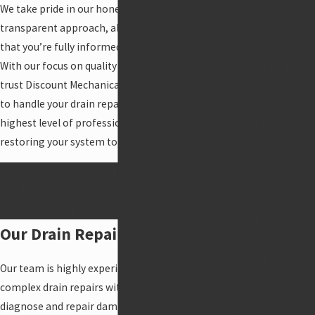
We take pride in our honest, upfront pricing and
Gas Leak
transparent approach, always striving to ensure
Detection
that you’re fully informed every step of the way.
Gas Line
With our focus on quality and efficiency, you can
Installation
trust Discount Mechanical Heating and Plumbing
Gas Line
to handle your drain repair needs with the
Repair
highest level of professionalism and care,
Gas Line
restoring your system to optimal performance.
Removal
Gas Lines
Call
(888) 977-5031
for drain repairs in
Piping
Anchorage. We offer $25 off our services for all
House
first-time customers!
Repiping
Our Drain Repair Options
Pipe
Cleaning
Our team is highly experienced in handling
Pipe Repair
complex drain repairs with precision and care. We
Slab Leak
diagnose and repair damaged pipes, broken drain