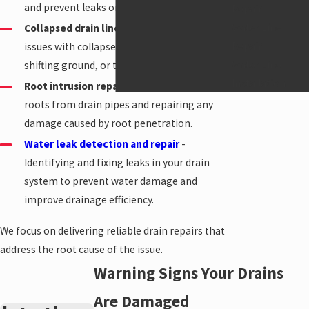
and prevent leaks or backups.
Repair
Water Line
Collapsed drain line repair
- Addressing
Repair
issues with collapsed pipes due to age,
Water Line
shifting ground, or tree root intrusion.
Installation
Root intrusion repair
- Removing invasive
roots from drain pipes and repairing any
damage caused by root penetration.
Water leak detection and repair
-
Identifying and fixing leaks in your drain
system to prevent water damage and
improve drainage efficiency.
We focus on delivering reliable drain repairs that
address the root cause of the issue.
Warning Signs Your Drains
Are Damaged