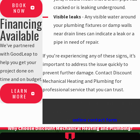
BOOK
cracked or is leaking underground.
NOW
Visible leaks
- Any visible water around
Financing
your plumbing fixtures or damp walls
Available
near drain lines can indicate a leak or a
pipe in need of repair.
We've partnered
with GoodLeap to
If you’re experiencing any of these signs, it’s
help you get your
important to address the issue quickly to
project done on
prevent further damage. Contact Discount
time and on budget.
Mechanical Heating and Plumbing for
professional service that you can trust.
LEARN
MORE
Call
(888) 977-5031
for drain repairs in
Anchorage. We can also be reached through
our
online contact form
.
Why Choose Discount Mechanical Heating and Plumbing?