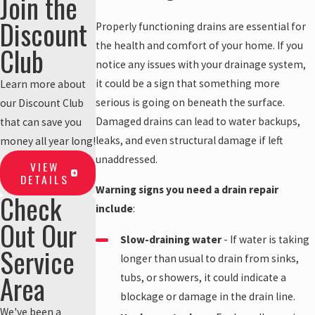
Join the
Discount
Properly functioning drains are essential for
the health and comfort of your home. If you
Club
notice any issues with your drainage system,
it could be a sign that something more
Learn more about
serious is going on beneath the surface.
our Discount Club
Damaged drains can lead to water backups,
that can save you
leaks, and even structural damage if left
money all year long!
unaddressed.
VIEW
DETAILS
Warning signs you need a drain repair
Check
include
:
Out Our
Slow-draining water
- If water is taking
Service
longer than usual to drain from sinks,
Area
tubs, or showers, it could indicate a
blockage or damage in the drain line.
We've been a