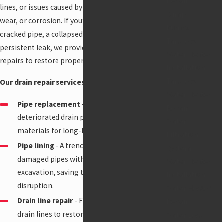
Repair
lines, or issues caused by tree root intrusion,
Sump
wear, or corrosion. If you’re dealing with a
Pumps
cracked pipe, a collapsed drain line, or a
Tankless
persistent leak, we provide reliable, long-lasting
Water Heater
repairs to restore proper flow to your drains.
Installation
Tankless
Our drain repair services in Anchorage include
:
Water Heater
Pipe replacement
- Replacing damaged or
Repair
deteriorated drain pipes with new, durable
Water
materials for long-lasting performance.
Filtration
Pipe lining
- A trenchless method to repair
System
damaged pipes without the need for
Water Heater
excavation, saving time and minimizing
Installation
disruption.
Water Heater
Drain line repair
- Fixing broken or cracked
Repair
drain lines to restore proper drainage flow
Water Leak