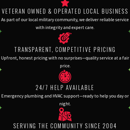
VETERAN OWNED & OPERATED LOCAL BUSINESS
As part of our local military community, we deliver reliable service
with integrity and expert care.
TRANSPARENT, COMPETITIVE PRICING
Upfront, honest pricing with no surprises—quality service at a fair
price.
24/7 HELP AVAILABLE
Emergency plumbing and HVAC support—ready to help you day or
night.
SERVING THE COMMUNITY SINCE 2004