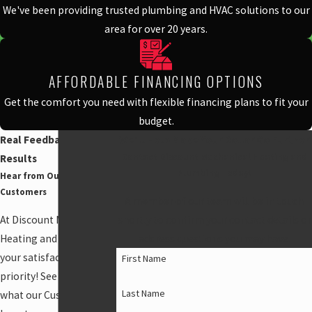
We've been providing trusted plumbing and HVAC solutions to our
area for over 20 years.
AFFORDABLE FINANCING OPTIONS
Get the comfort you need with flexible financing plans to fit your
budget.
Real Feedback, Real
We'll Help Make Your Dollar Go Further
Contact Discount Mechanical Heating and
Results
Plumbing Today!
Hear from Our Happy
Customers
A member of our team will be in touch
At Discount Mechanical
shortly to confirm your contact details or
Heating and Plumbing,
address questions you may have.
your satisfaction is our
First Name
priority! See for yourself
Last Name
what our Customers