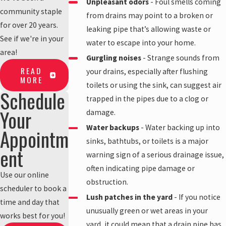
Unpleasant odors
- Foul smells coming
community staple
from drains may point to a broken or
for over 20 years.
leaking pipe that’s allowing waste or
See if we're in your
water to escape into your home.
area!
Gurgling noises
- Strange sounds from
READ
your drains, especially after flushing
MORE
toilets or using the sink, can suggest air
Schedule
trapped in the pipes due to a clog or
Your
damage.
Water backups
- Water backing up into
Appointm
sinks, bathtubs, or toilets is a major
ent
warning sign of a serious drainage issue,
often indicating pipe damage or
Use our online
obstruction.
scheduler to book a
Lush patches in the yard
- If you notice
time and day that
unusually green or wet areas in your
works best for you!
yard, it could mean that a drain pipe has